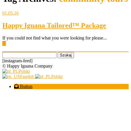
01.05.16
Happy Iguana Tailored™ Package
If you could not find what you were looking for please...
▶
Szukaj:
[instagram-feed]
© Happy Iguana Company
Polski
English
Polski
Button