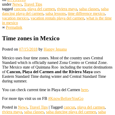
under
News
,
Travel Tips
tagged
cancun
,
playa del carmen
,
riviera maya
,
salsa classes
,
salsa
dancing playa del carmen
,
salsa lessons
,
time difference mexico
,
vacation mexico
,
vacation rentals playa del carmen
,
what is the time
in mexico
∞
Permalink
Time zones in Mexico
Posted on
07/15/2018
by
Happy Iguana
Mexico uses four time zones. Most of the country uses Central
Standard which is officially named Zona Centro or Central Zone.
The Mexico state of Quintana Roo including the tourist destinations
of
Cancun, Playa del Carmen and the Riviera Maya
uses
Eastern Standard Time during winter and Central Standard Time
during summer.
You can check current time in Playa del Carmen
here
.
For more tips visit us on FB
#KnowBeforeYouGo
Posted in
News
,
Travel Tips
|
Tagged
cancun
,
playa del carmen
,
riviera maya
,
salsa classes
,
salsa dancing playa del carmen
,
salsa