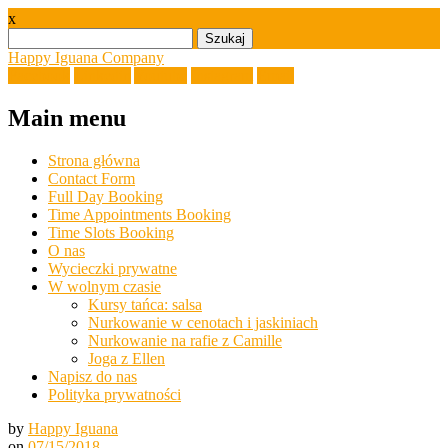
x
Szukaj:
Happy Iguana Company
Facebook
Linkedin
Youtube
Instagram
Email
Main menu
Skip
Strona główna
to
Contact Form
content
Full Day Booking
Time Appointments Booking
Time Slots Booking
O nas
Wycieczki prywatne
W wolnym czasie
Kursy tańca: salsa
Nurkowanie w cenotach i jaskiniach
Nurkowanie na rafie z Camille
Joga z Ellen
Napisz do nas
Polityka prywatności
by
Happy Iguana
on
07/15/2018