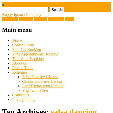
x
Search
for:
Happy Iguana Company
Facebook
Linkedin
Youtube
Instagram
Email
Main menu
Skip
Home
to
Contact Form
content
Full Day Booking
Time Appointments Booking
Time Slots Booking
About us
Private Tours
Activities
Salsa Dancing Classes
Cenote and Cave Diving
Reef Diving with Camille
Yoga with Ellen
Contact us
Privacy Policy
Tag Archives:
salsa dancing