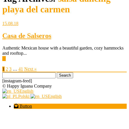
playa del carmen
15.08.18
Casa de Salseros
Authentic Mexican house with a beautiful garden, cozy hammocks
and rooftop...
▶
1
2
3
…
41
Next »
Search
for:
[instagram-feed]
© Happy Iguana Company
English
Polski
English
Button