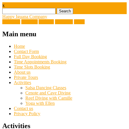
x
Search
for:
Happy Iguana Company
Facebook
Linkedin
Youtube
Instagram
Email
Main menu
Skip
Home
to
Contact Form
content
Full Day Booking
Time Appointments Booking
Time Slots Booking
About us
Private Tours
Activities
Salsa Dancing Classes
Cenote and Cave Diving
Reef Diving with Camille
Yoga with Ellen
Contact us
Privacy Policy
Activities