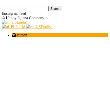
Search
for:
[instagram-feed]
© Happy Iguana Company
English
Polski
English
Button