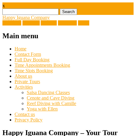
x
Search
for:
Happy Iguana Company
Facebook
Linkedin
Youtube
Instagram
Email
Main menu
Skip
Home
to
Contact Form
content
Full Day Booking
Time Appointments Booking
Time Slots Booking
About us
Private Tours
Activities
Salsa Dancing Classes
Cenote and Cave Diving
Reef Diving with Camille
Yoga with Ellen
Contact us
Privacy Policy
Happy Iguana Company – Your Tour