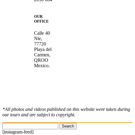
OUR
OFFICE
Calle 40
Nte,
77720
Playa del
Carmen,
QROO
Mexico.
*All photos and videos published on this website were taken during
our tours and are subject to copyright.
Search
for:
[instagram-feed]