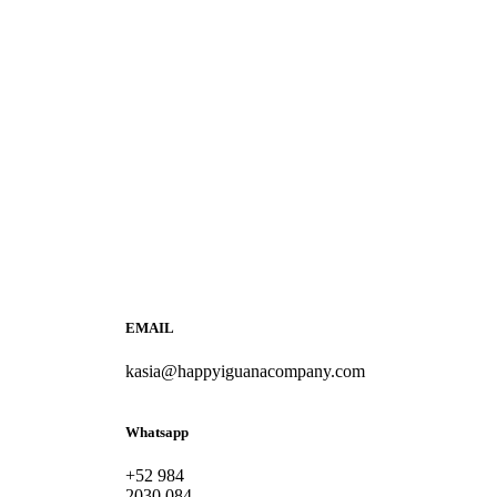
EMAIL
kasia@happyiguanacompany.com
Whatsapp
+52 984
2030 084