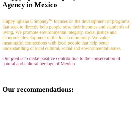
Agency in Mexico
Happy Iguana Company℠ focuses on the development of programs
that seek to directly help people raise their incomes and standards of
living.
We promote environmental integrity, social justice and
economic development of the local community. We value
meaningful connections with local people that help better
understanding of local cultural, social and environmental issues.
Our goal is to make positive contribution to the conservation of
natural and cultural heritage of Mexico.
Our recommendations: