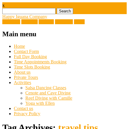
x
Search
for:
Happy Iguana Company
Facebook
Linkedin
Youtube
Instagram
Email
Main menu
Skip
Home
to
Contact Form
content
Full Day Booking
Time Appointments Booking
Time Slots Booking
About us
Private Tours
Activities
Salsa Dancing Classes
Cenote and Cave Diving
Reef Diving with Camille
Yoga with Ellen
Contact us
Privacy Policy
Tag Archives:
travel tips