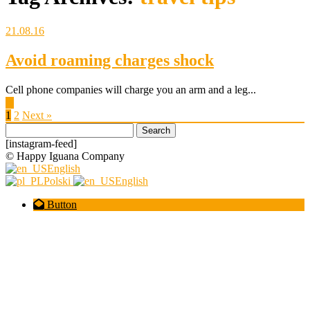
21.08.16
Avoid roaming charges shock
Cell phone companies will charge you an arm and a leg...
▶
1
2
Next »
Search
for:
[instagram-feed]
© Happy Iguana Company
English
Polski
English
Button